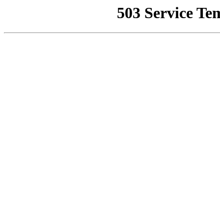
503 Service Te