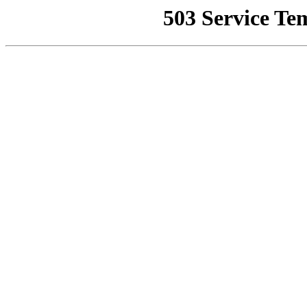
503 Service Te