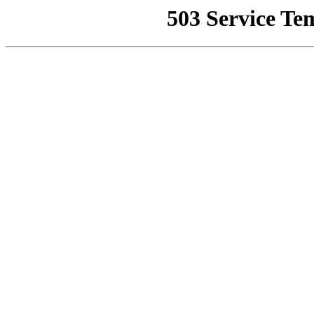
503 Service Te