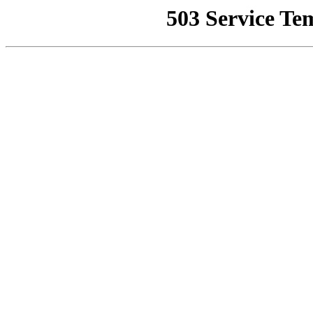
503 Service Te