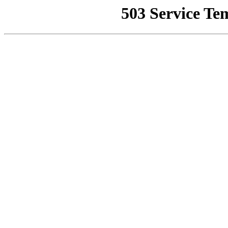
503 Service Te